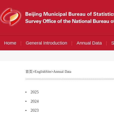
Home
|
General Introduction
|
Annual Data
|
S
首页
>
EnglishSite
>
Annual Data
2025
2024
2023