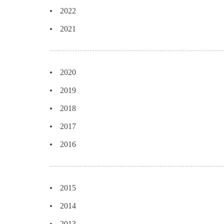
2022
2021
2020
2019
2018
2017
2016
2015
2014
2013