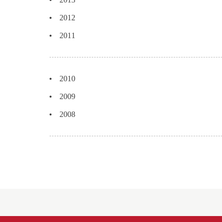
2012
2011
2010
2009
2008