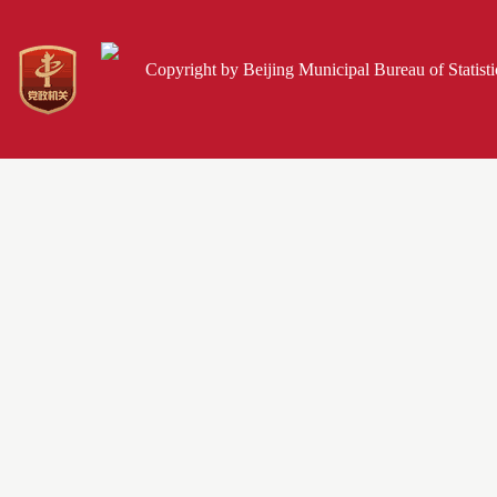
Copyright by Beijing Municipal Bureau of Statist